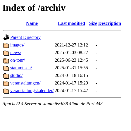
Index of /archiv
Name
Last modified
Size
Description
Parent Directory
-
images/
2021-12-27 12:12
-
news/
2025-01-03 08:27
-
on-tour/
2025-06-23 12:45
-
stammtisch/
2025-01-31 15:55
-
studio/
2024-01-18 16:15
-
veranstaltungen/
2024-01-17 15:29
-
veranstaltungskalender/
2024-01-17 15:47
-
Apache/2.4 Server at stammtisch38.4lima.de Port 443