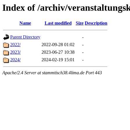
Index of /archiv/veranstaltungs
Name
Last modified
Size
Description
Parent Directory
-
2022/
2022-09-28 01:02
-
2023/
2023-06-27 10:38
-
2024/
2024-02-19 15:01
-
Apache/2.4 Server at stammtisch38.4lima.de Port 443