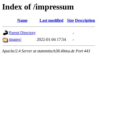
Index of /impressum
Name
Last modified
Size
Description
Parent Directory
-
images/
2022-01-04 17:54
-
Apache/2.4 Server at stammtisch38.4lima.de Port 443