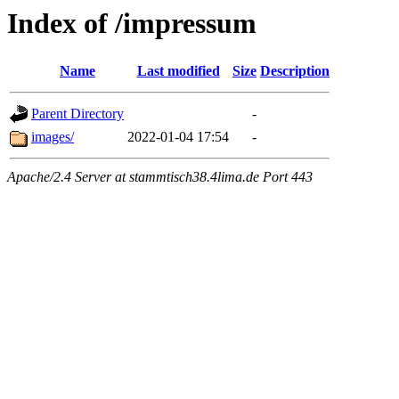
Index of /impressum
Name
Last modified
Size
Description
Parent Directory
-
images/
2022-01-04 17:54
-
Apache/2.4 Server at stammtisch38.4lima.de Port 443