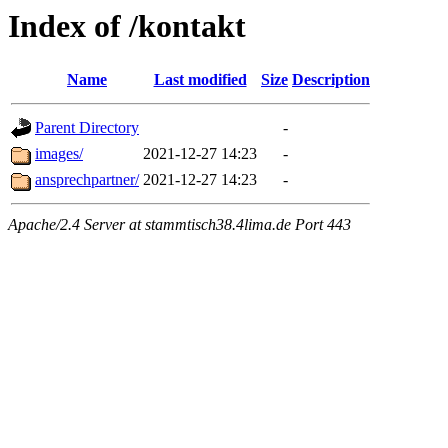
Index of /kontakt
Name
Last modified
Size
Description
Parent Directory
-
images/
2021-12-27 14:23
-
ansprechpartner/
2021-12-27 14:23
-
Apache/2.4 Server at stammtisch38.4lima.de Port 443