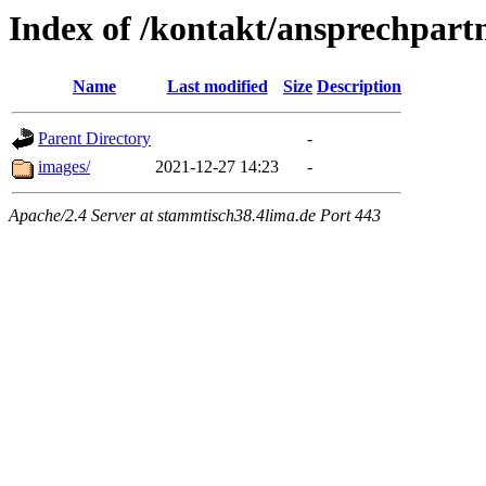
Index of /kontakt/ansprechpart
Name
Last modified
Size
Description
Parent Directory
-
images/
2021-12-27 14:23
-
Apache/2.4 Server at stammtisch38.4lima.de Port 443