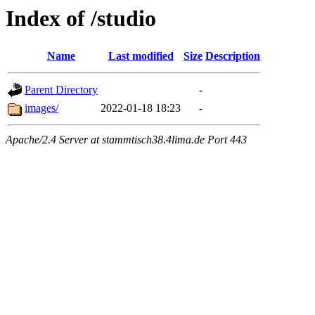
Index of /studio
Name
Last modified
Size
Description
Parent Directory
-
images/
2022-01-18 18:23
-
Apache/2.4 Server at stammtisch38.4lima.de Port 443