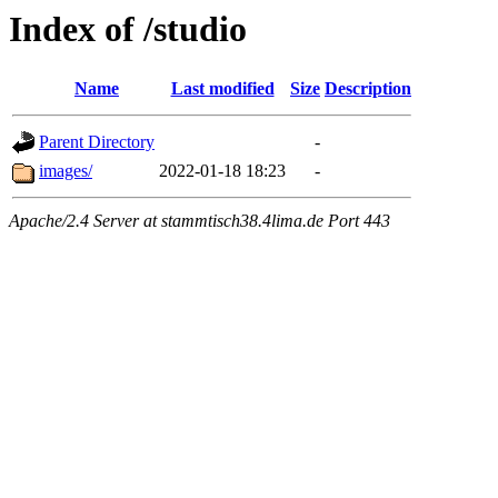
Index of /studio
Name
Last modified
Size
Description
Parent Directory
-
images/
2022-01-18 18:23
-
Apache/2.4 Server at stammtisch38.4lima.de Port 443