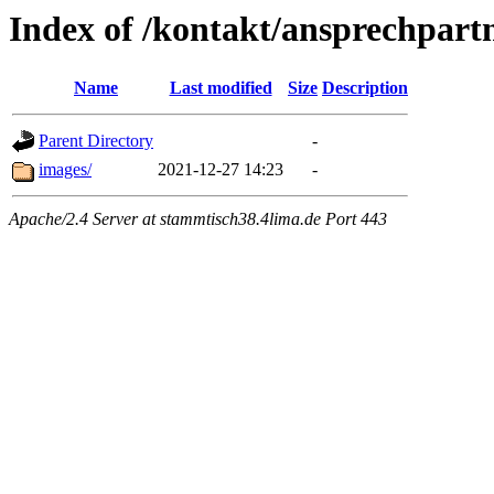
Index of /kontakt/ansprechpart
Name
Last modified
Size
Description
Parent Directory
-
images/
2021-12-27 14:23
-
Apache/2.4 Server at stammtisch38.4lima.de Port 443